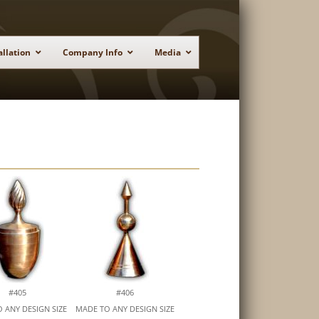
allation
Company Info
Media
#405
#406
 ANY DESIGN SIZE
MADE TO ANY DESIGN SIZE