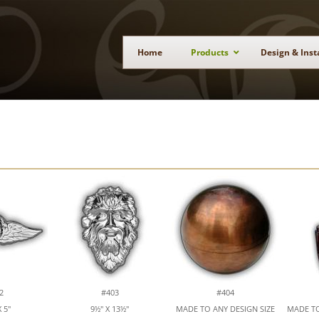
Home
Products
Design & Inst
2
#403
#404
 5"
9½" X 13½"
MADE TO ANY DESIGN SIZE
MADE TO