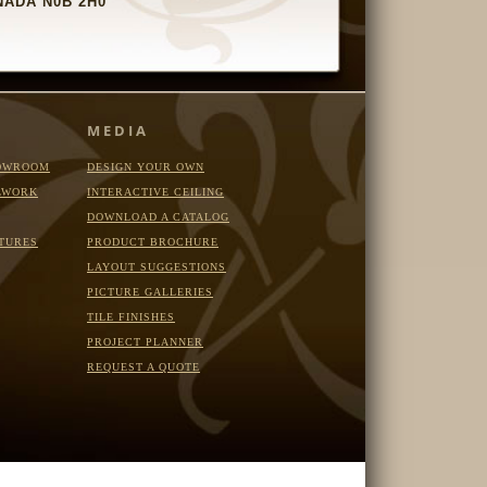
ADA N0B 2H0
MEDIA
OWROOM
DESIGN YOUR OWN
LWORK
INTERACTIVE CEILING
DOWNLOAD A CATALOG
TURES
PRODUCT BROCHURE
LAYOUT SUGGESTIONS
PICTURE GALLERIES
TILE FINISHES
PROJECT PLANNER
REQUEST A QUOTE