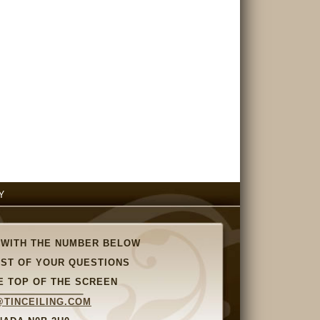
Y
 WITH THE NUMBER BELOW
OST OF YOUR QUESTIONS
E TOP OF THE SCREEN
TINCEILING.COM