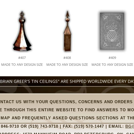
#407
#408
#409
MADE TO ANY DESIGN SIZE
MADE TO ANY DESIGN SIZE
MADE TO ANY DESIGN SIZE
"BRIAN GREER'S TIN CEILINGS" ARE SHIPPED WORLDWIDE EVERY DA
ONTACT US WITH YOUR QUESTIONS, CONCERNS AND ORDERS
E THROUGH THIS ENTIRE WEBSITE TO FIND ANSWERS TO M
TE MAP AND FREQUENTLY ASKED QUESTIONS SECTIONS AT TH
 846-9710
OR
(519) 743-9710
| FAX:
(519) 570-1447
| EMAIL:
BG@