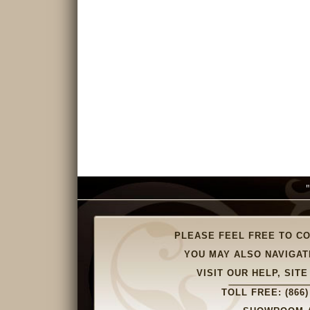
PLEASE FEEL FREE TO C
YOU MAY ALSO NAVIGAT
VISIT OUR HELP, SI
TOLL FREE:
(866)