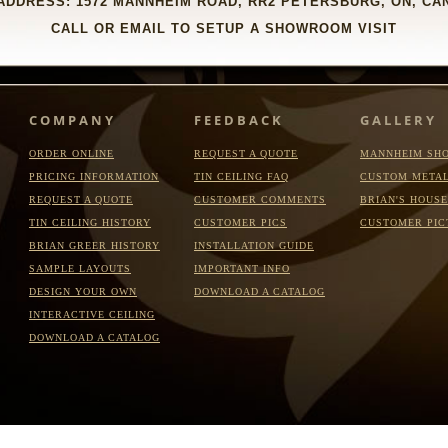
DDRESS: 1572 MANNHEIM ROAD, RR2 PETERSBURG, ON, CAN
CALL OR EMAIL TO SETUP A SHOWROOM VISIT
COMPANY
FEEDBACK
GALLERY
ORDER ONLINE
REQUEST A QUOTE
MANNHEIM SH
PRICING INFORMATION
TIN CEILING FAQ
CUSTOM META
REQUEST A QUOTE
CUSTOMER COMMENTS
BRIAN'S HOUSE
TIN CEILING HISTORY
CUSTOMER PICS
CUSTOMER PIC
BRIAN GREER HISTORY
INSTALLATION GUIDE
SAMPLE LAYOUTS
IMPORTANT INFO
DESIGN YOUR OWN
DOWNLOAD A CATALOG
INTERACTIVE CEILING
DOWNLOAD A CATALOG