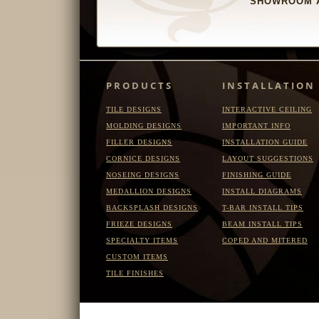
SHOWROOM A
PRODUCTS
INSTALLATION
TILE DESIGNS
INTERACTIVE CEILING
MOLDING DESIGNS
IMPORTANT INFO
FILLER DESIGNS
INSTALLATION GUIDE
CORNICE DESIGNS
LAYOUT SUGGESTIONS
NOSEING DESIGNS
FINISHING GUIDE
MEDALLION DESIGNS
INSTALL DIAGRAMS
BACKSPLASH DESIGNS
T-BAR INSTALL TIPS
FRIEZE DESIGNS
BEAM INSTALL TIPS
SPECIALTY ITEMS
COPED AND MITERED
CUSTOM ITEMS
TILE FINISHES