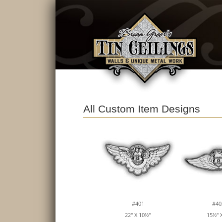
All Custom Item Designs
#401
#40
22" X 10½"
15½" X