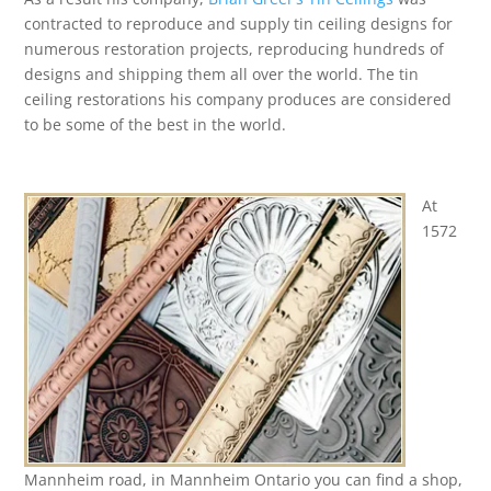
contracted to reproduce and supply tin ceiling designs for
numerous restoration projects, reproducing hundreds of
designs and shipping them all over the world. The tin
ceiling restorations his company produces are considered
to be some of the best in the world.
At
1572
Mannheim road, in Mannheim Ontario you can find a shop,