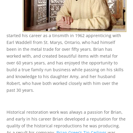
started his career as a tinsmith in 1962 apprenticing with
Earl Waddell from St. Marys, Ontario, who had himself
been in the metal trade for over fifty years. Brian has
worked with, and created beautiful items with metal for
over 60 years years, and has enjoyed the opportunity to
build a true family run business while passing on his skills
and knowledge to his daughter Amy, and her husband
Robert, who have both worked closely with him over the
past 30 years.
Historical restoration work was always a passion for Brian,
and early in his career Brian developed a reputation for the
quality of the historical reproductions he was producing.
As a result his company,
Brian Greer’s Tin Ceilings
was