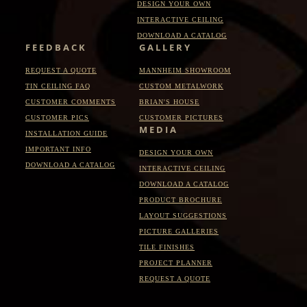
DESIGN YOUR OWN
INTERACTIVE CEILING
DOWNLOAD A CATALOG
FEEDBACK
GALLERY
REQUEST A QUOTE
MANNHEIM SHOWROOM
TIN CEILING FAQ
CUSTOM METALWORK
CUSTOMER COMMENTS
BRIAN'S HOUSE
CUSTOMER PICS
CUSTOMER PICTURES
MEDIA
INSTALLATION GUIDE
IMPORTANT INFO
DESIGN YOUR OWN
DOWNLOAD A CATALOG
INTERACTIVE CEILING
DOWNLOAD A CATALOG
PRODUCT BROCHURE
LAYOUT SUGGESTIONS
PICTURE GALLERIES
TILE FINISHES
PROJECT PLANNER
REQUEST A QUOTE