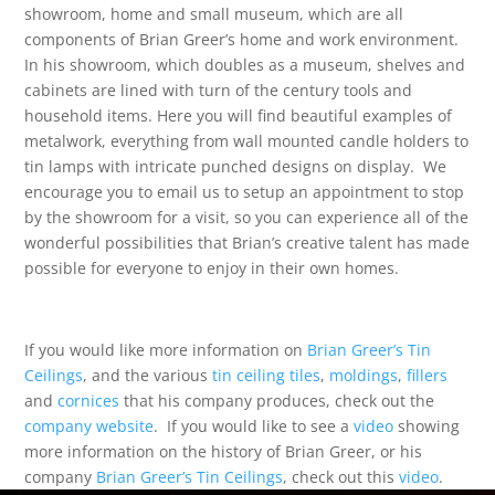
showroom, home and small museum, which are all
components of Brian Greer’s home and work environment.
In his showroom, which doubles as a museum, shelves and
cabinets are lined with turn of the century tools and
household items. Here you will find beautiful examples of
metalwork, everything from wall mounted candle holders to
tin lamps with intricate punched designs on display. We
encourage you to email us to setup an appointment to stop
by the showroom for a visit, so you can experience all of the
wonderful possibilities that Brian’s creative talent has made
possible for everyone to enjoy in their own homes.
If you would like more information on
Brian Greer’s Tin
Ceilings
, and the various
tin ceiling tiles
,
moldings
,
fillers
and
cornices
that his company produces, check out the
company website
. If you would like to see a
video
showing
more information on the history of Brian Greer, or his
company
Brian Greer’s Tin Ceilings
, check out this
video
.