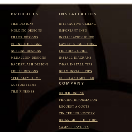
PRODUCTS
INSTALLATION
TILE DESIGNS
INTERACTIVE CEILING
MOLDING DESIGNS
IMPORTANT INFO
FILLER DESIGNS
INSTALLATION GUIDE
CORNICE DESIGNS
LAYOUT SUGGESTIONS
NOSEING DESIGNS
FINISHING GUIDE
MEDALLION DESIGNS
INSTALL DIAGRAMS
BACKSPLASH DESIGNS
T-BAR INSTALL TIPS
FRIEZE DESIGNS
BEAM INSTALL TIPS
SPECIALTY ITEMS
COPED AND MITERED
COMPANY
CUSTOM ITEMS
TILE FINISHES
ORDER ONLINE
PRICING INFORMATION
REQUEST A QUOTE
TIN CEILING HISTORY
BRIAN GREER HISTORY
SAMPLE LAYOUTS