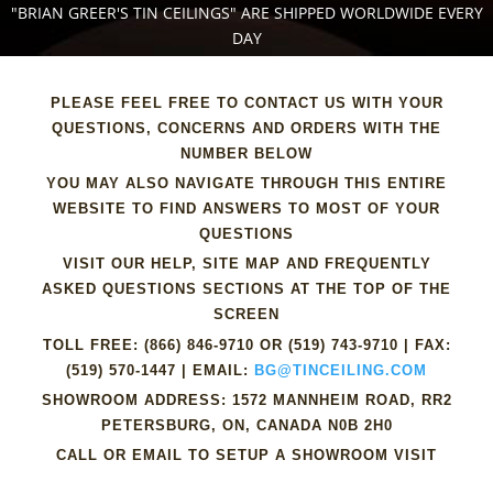
"BRIAN GREER'S TIN CEILINGS" ARE SHIPPED WORLDWIDE EVERY
DAY
PLEASE FEEL FREE TO CONTACT US WITH YOUR
QUESTIONS, CONCERNS AND ORDERS WITH THE
NUMBER BELOW
YOU MAY ALSO NAVIGATE THROUGH THIS ENTIRE
WEBSITE TO FIND ANSWERS TO MOST OF YOUR
QUESTIONS
VISIT OUR HELP, SITE MAP AND FREQUENTLY
ASKED QUESTIONS SECTIONS AT THE TOP OF THE
SCREEN
TOLL FREE:
(866) 846-9710
OR
(519) 743-9710
| FAX:
(519) 570-1447
| EMAIL:
BG@TINCEILING.COM
SHOWROOM ADDRESS: 1572 MANNHEIM ROAD, RR2
PETERSBURG, ON, CANADA N0B 2H0
CALL OR EMAIL TO SETUP A SHOWROOM VISIT