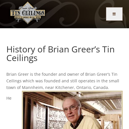
History of Brian Greer’s Tin
Ceilings
Brian Greer is the founder and owner of Brian Greer’s Tin
Ceilings which was founded and still operates in the small
town of
Mannheim, near Kitchener, Ontario, Canada.
He